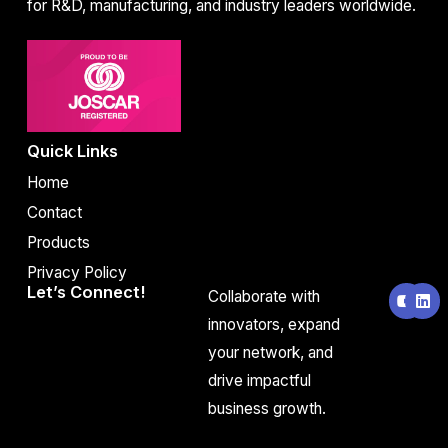
for R&D, manufacturing, and industry leaders worldwide.
Quick Links
Home
Contact
Products
Privacy Policy
Y
L
Let’s Connect!
Collaborate with
o
i
u
n
innovators, expand
t
k
your network, and
u
e
b
d
drive impactful
e
i
n
business growth.