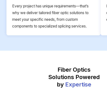
Every project has unique requirements—that’s
why we deliver tailored fiber optic solutions to
meet your specific needs, from custom
components to specialized splicing services.
Fiber Optics
Solutions Powered
by
Expertise