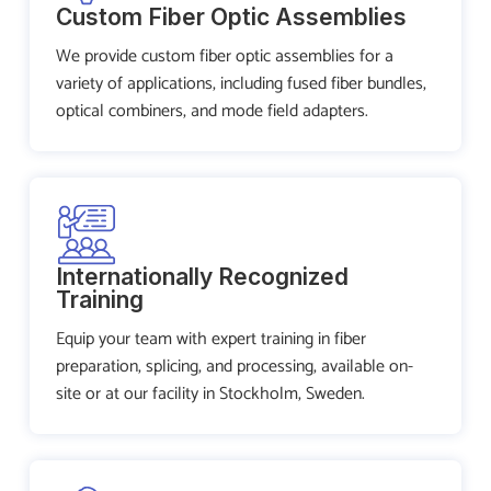
Custom Fiber Optic Assemblies
We provide custom fiber optic assemblies for a
variety of applications, including fused fiber bundles,
optical combiners, and mode field adapters.
Internationally Recognized
Training
Equip your team with expert training in fiber
preparation, splicing, and processing, available on-
site or at our facility in Stockholm, Sweden.