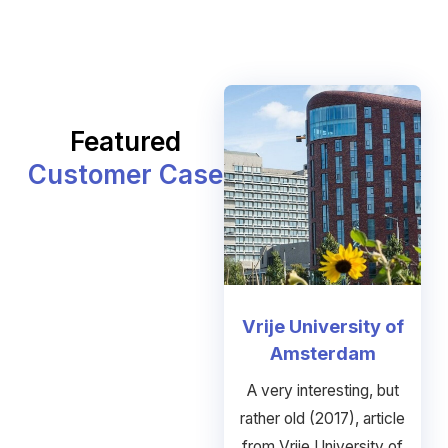
Featured
Customer Case
Vrije University of
Amsterdam
A very interesting, but
rather old (2017), article
from Vrije University of