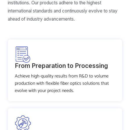
institutions. Our products adhere to the highest
international standards and continuously evolve to stay
ahead of industry advancements.
From Preparation to Processing
Achieve high-quality results from R&D to volume
production with flexible fiber optics solutions that
evolve with your project needs.