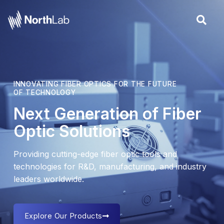
Skip
to
content
INNOVATING FIBER OPTICS FOR THE FUTURE
OF TECHNOLOGY
Next Generation of Fiber
Optic Solutions
Providing cutting-edge fiber optic tools and
technologies for R&D, manufacturing, and industry
leaders worldwide.
Explore Our Products