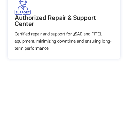
Authorized Repair & Support
Center
Certified repair and support for 3SAE and FITEL
equipment, minimizing downtime and ensuring long-
term performance.