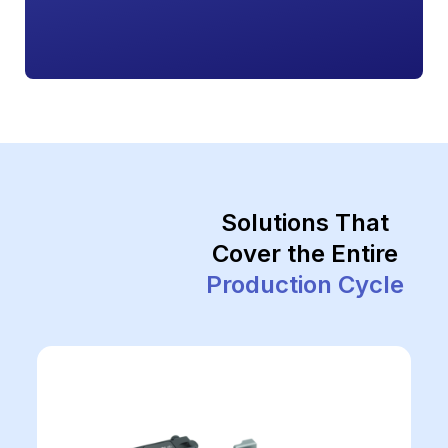
Solutions That
Cover the Entire
Production Cycle