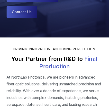
Contact Us
DRIVING INNOVATION. ACHIEVING PERFECTION.
Your Partner from R&D to
Final
Production
At NorthLab Photonics, we are pioneers in advanced
fiber optic solutions, delivering unmatched precision and
reliability. With over a decade of experience, we serve
industries with complex demands, including photonics,
aerospace, defense, healthcare, and leading research