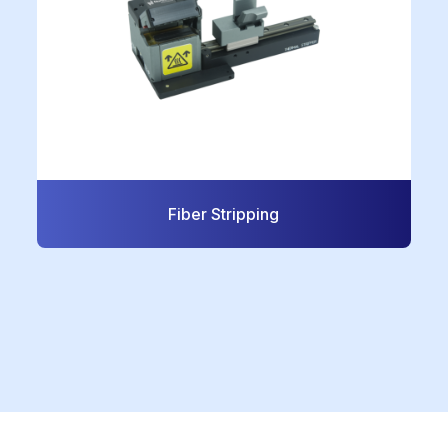
Fiber Stripping