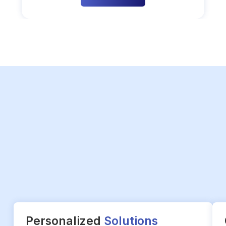
Personalized
Solutions