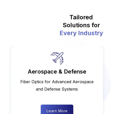
Tailored
Solutions for
Every Industry
Aerospace & Defense
Fiber Optics for Advanced Aerospace
and Defense Systems
Learn More