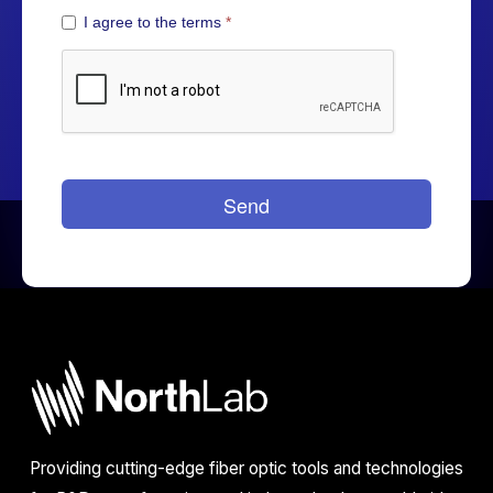
Providing cutting-edge fiber optic tools and technologies