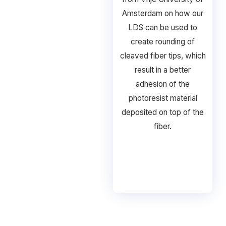
Amsterdam on how our
LDS can be used to
create rounding of
cleaved fiber tips, which
result in a better
adhesion of the
photoresist material
deposited on top of the
fiber.