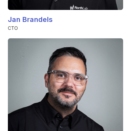
Jan Brandels
CTO