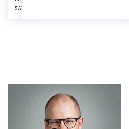
SWEDEN