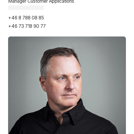
Manager Customer Applications
Fetching email...
+46 8 788 08 85
+46 73 718 90 77