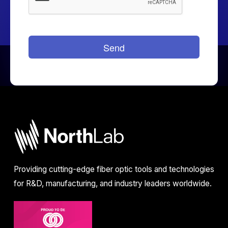
Providing cutting-edge fiber optic tools and technologies
for R&D, manufacturing, and industry leaders worldwide.