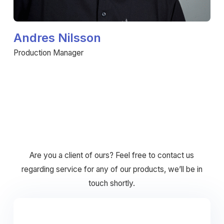
Andres Nilsson
Production Manager
Are you a client of ours? Feel free to contact us
regarding service for any of our products, we’ll be in
touch shortly.