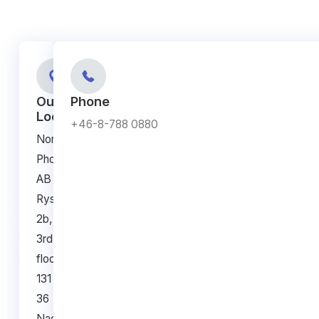
Our
Phone
Location
+46-8-788 0880
NorthLab
Photonics
AB
Ryssviksvägen
2b,
3rd
floor,
131
36
Nacka