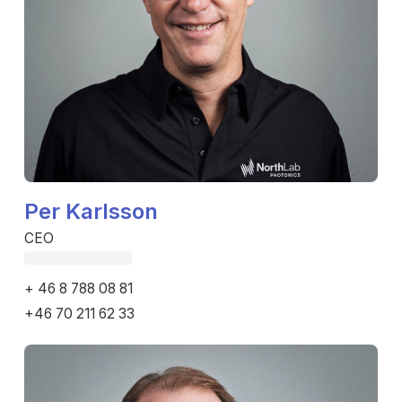
Per Karlsson
CEO
Fetching email...
+ 46 8 788 08 81
+46 70 211 62 33