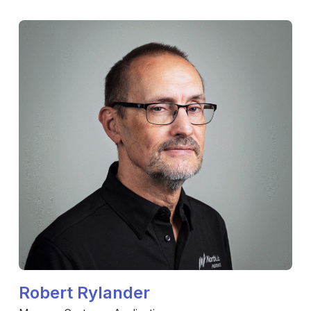
Robert Rylander