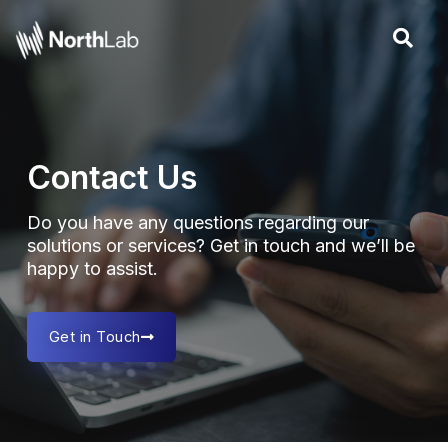
Skip
to
content
Contact Us
Do you have any questions regarding our
solutions or services? Get in touch and we’ll be
happy to assist.
Get in Touch