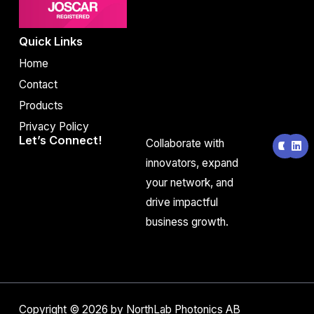
Quick Links
Home
Contact
Products
Privacy Policy
Y
L
Let’s Connect!
Collaborate with
o
i
u
n
innovators, expand
t
k
your network, and
u
e
b
d
drive impactful
e
i
n
business growth.
Copyright © 2026 by NorthLab Photonics AB