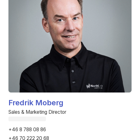
Fredrik Moberg
Sales & Marketing Director
Fetching email...
+46 8 788 08 86
+46 70 222 20 68