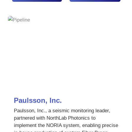
Paulsson, Inc.
Paulsson, Inc., a seismic monitoring leader,
partnered with NorthLab Photonics to
implement the NORIA system, enabling precise