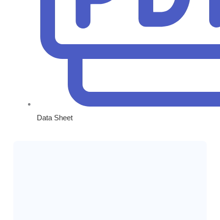
Data Sheet