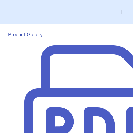
Skip
to
content
Product Gallery