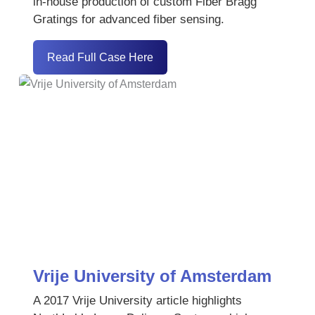
in-house production of custom Fiber Bragg
Gratings for advanced fiber sensing.
Read Full Case Here
Vrije University of Amsterdam
A 2017 Vrije University article highlights