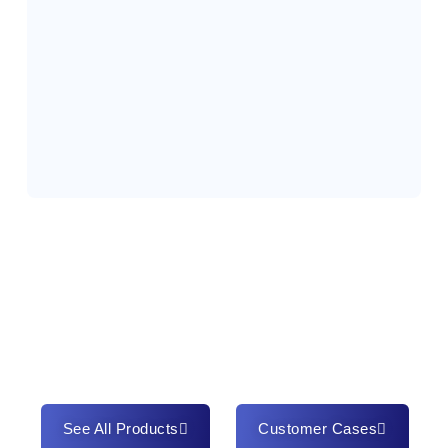
See All Products
Customer Cases