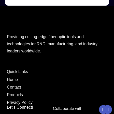
Providing cutting-edge fiber optic tools and
technologies for R&D, manufacturing, and industry
leaders worldwide.
Quick Links
Home
Contact
Products
Privacy Policy
Y
L
Let’s Connect!
Collaborate with
o
i