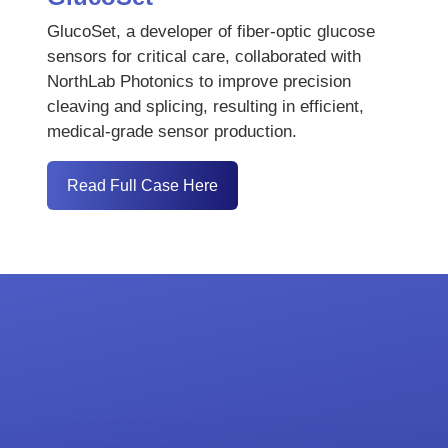
GlucoSet, a developer of fiber-optic glucose
sensors for critical care, collaborated with
NorthLab Photonics to improve precision
cleaving and splicing, resulting in efficient,
medical-grade sensor production.
Read Full Case Here