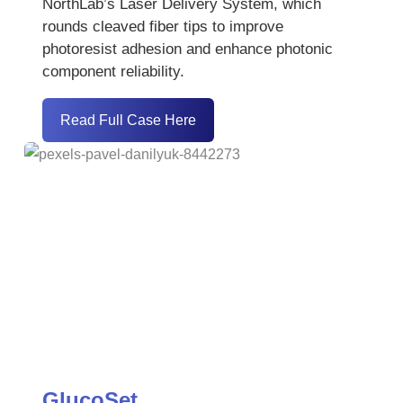
NorthLab’s Laser Delivery System, which
rounds cleaved fiber tips to improve
photoresist adhesion and enhance photonic
component reliability.
Read Full Case Here
GlucoSet