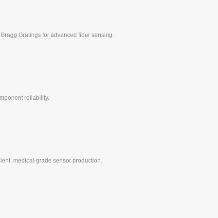
 Bragg Gratings for advanced fiber sensing.
ponent reliability.
icient, medical-grade sensor production.