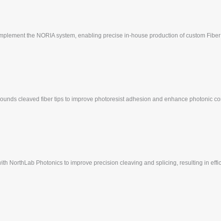
 implement the NORIA system, enabling precise in-house production of custom Fiber
 rounds cleaved fiber tips to improve photoresist adhesion and enhance photonic com
 with NorthLab Photonics to improve precision cleaving and splicing, resulting in eff