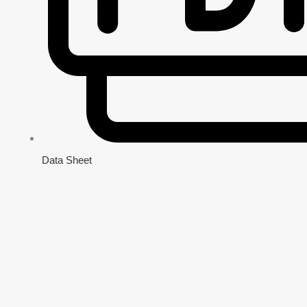
Data Sheet