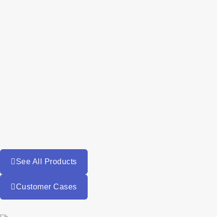
See All Products
Customer Cases