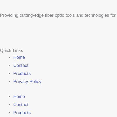
Providing cutting-edge fiber optic tools and technologies f
Quick Links
Home
Contact
Products
Privacy Policy
Home
Contact
Products