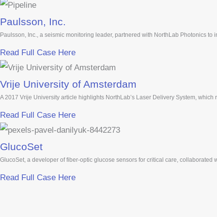
Paulsson, Inc.
Paulsson, Inc., a seismic monitoring leader, partnered with NorthLab Photonics to
Read Full Case Here
Vrije University of Amsterdam
A 2017 Vrije University article highlights NorthLab’s Laser Delivery System, which
Read Full Case Here
GlucoSet
GlucoSet, a developer of fiber-optic glucose sensors for critical care, collaborated
Read Full Case Here