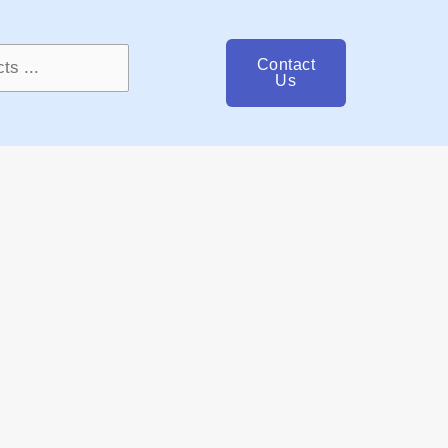
Contact
Us