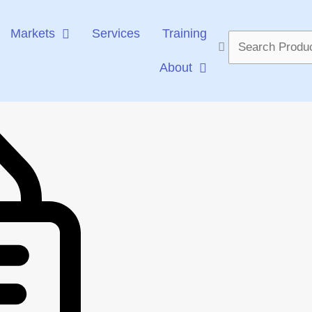
Markets
Services
Training
Search
...
About