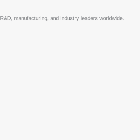
or R&D, manufacturing, and industry leaders worldwide.