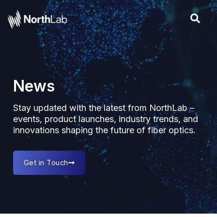
Skip
to
content
News
Stay updated with the latest from NorthLab –
events, product launches, industry trends, and
innovations shaping the future of fiber optics.
Get in Touch