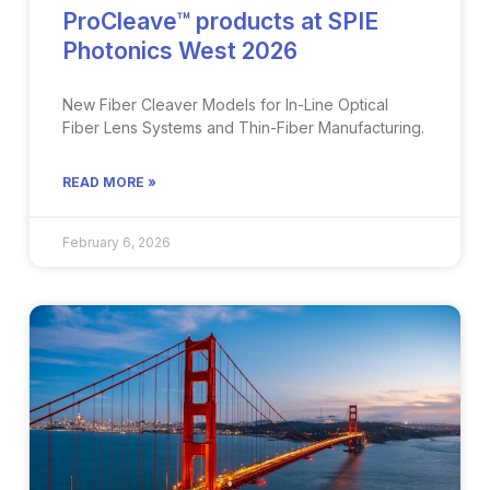
ProCleave™ products at SPIE
Photonics West 2026
New Fiber Cleaver Models for In-Line Optical
Fiber Lens Systems and Thin-Fiber Manufacturing​.
READ MORE »
February 6, 2026