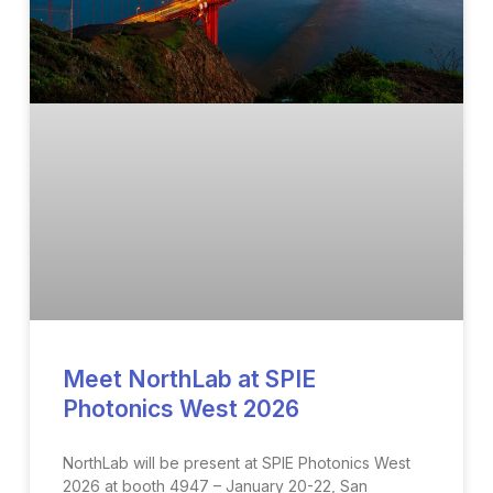
Meet NorthLab at SPIE
Photonics West 2026
NorthLab will be present at SPIE Photonics West
2026 at booth 4947 – January 20-22, San