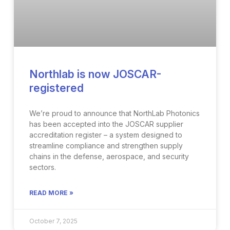
Northlab is now JOSCAR-
registered
We’re proud to announce that NorthLab Photonics
has been accepted into the JOSCAR supplier
accreditation register – a system designed to
streamline compliance and strengthen supply
chains in the defense, aerospace, and security
sectors.
READ MORE »
October 7, 2025