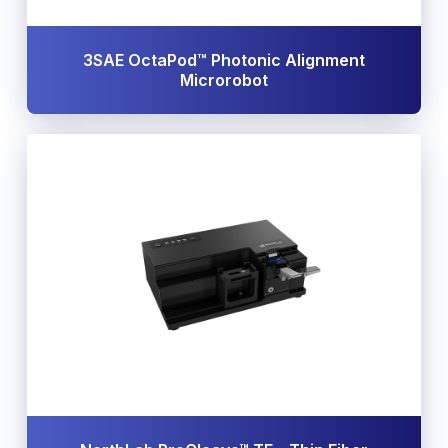
3SAE OctaPod™ Photonic Alignment
Microrobot