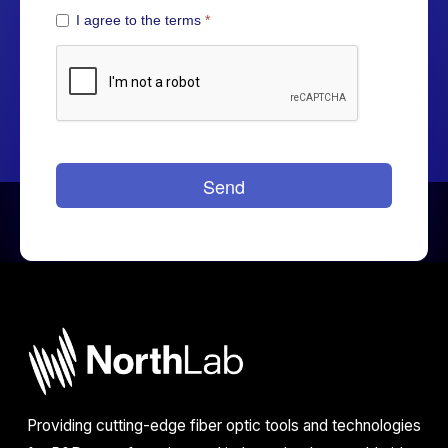
Providing cutting-edge fiber optic tools and technologies