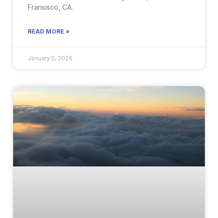
Fransisco, CA.
READ MORE »
January 5, 2026