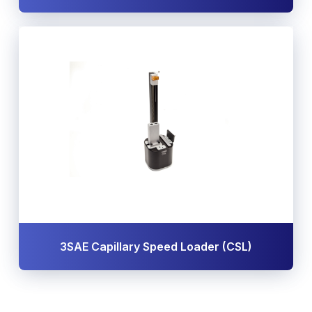
3SAE Capillary Speed Loader (CSL)