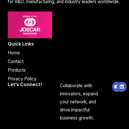
for R&D, manufacturing, and industry leaders worldwide.
Quick Links
Home
Contact
Products
Privacy Policy
Y
L
Let’s Connect!
Collaborate with
o
i
u
n
innovators, expand
t
k
your network, and
u
e
b
d
drive impactful
e
i
n
business growth.