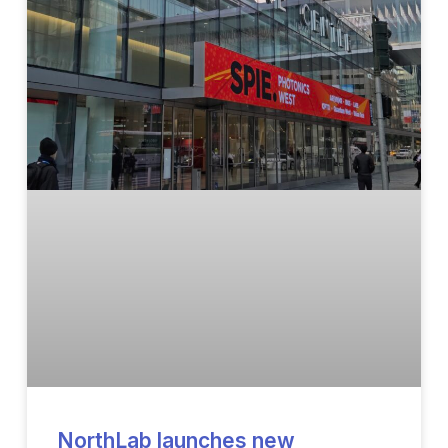
NorthLab launches new