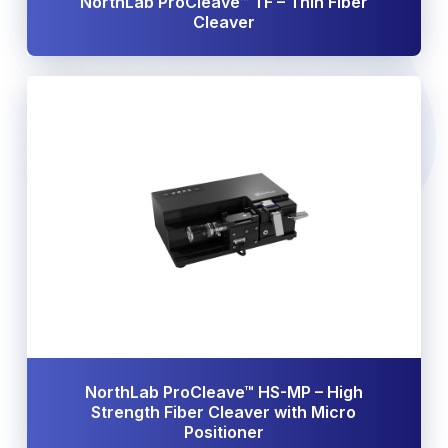
NorthLab ProCleave™ TF – Thin Fiber
Cleaver
NorthLab ProCleave™ HS-MP – High
Strength Fiber Cleaver with Micro
Positioner