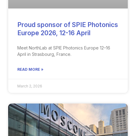
Proud sponsor of SPIE Photonics
Europe 2026, 12-16 April
Meet NorthLab at SPIE Photonics Europe 12–16
April in Strasbourg, France​.
READ MORE »
March 2, 2026