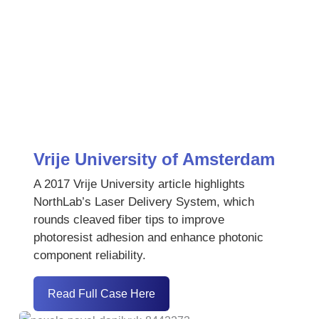
Vrije University of Amsterdam
A 2017 Vrije University article highlights
NorthLab’s Laser Delivery System, which
rounds cleaved fiber tips to improve
photoresist adhesion and enhance photonic
component reliability.
Read Full Case Here