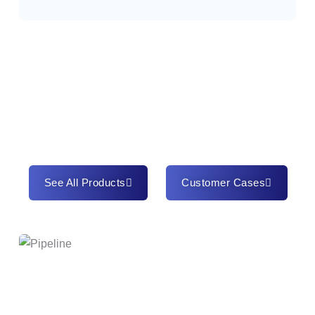
See All Products
Customer Cases