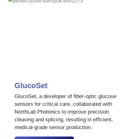
GlucoSet
GlucoSet, a developer of fiber-optic glucose
sensors for critical care, collaborated with
NorthLab Photonics to improve precision
cleaving and splicing, resulting in efficient,
medical-grade sensor production.