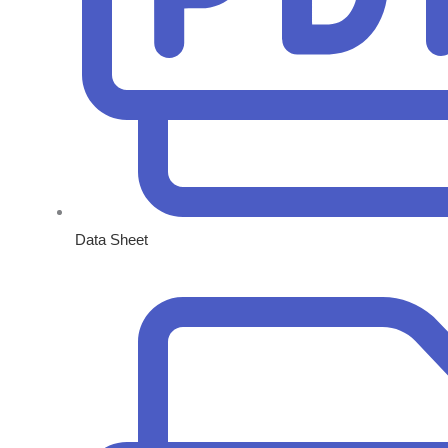
Data Sheet