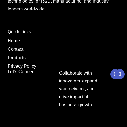
technologies for R&D, manufacturing, and industry
leaders worldwide.
Quick Links
Home
Contact
Products
Privacy Policy
Y
L
Let’s Connect!
Collaborate with
o
i
u
n
innovators, expand
t
k
your network, and
u
e
b
d
drive impactful
e
i
n
business growth.