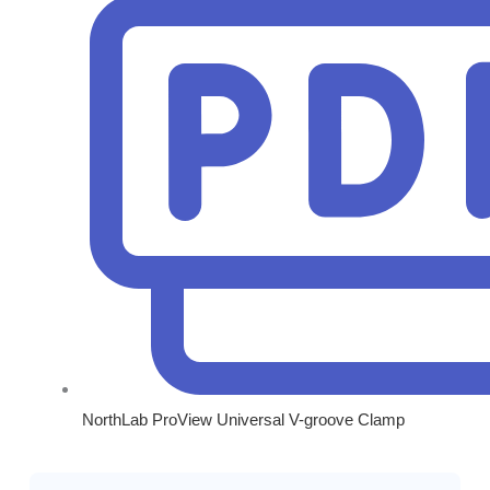
NorthLab ProView Universal V-groove Clamp