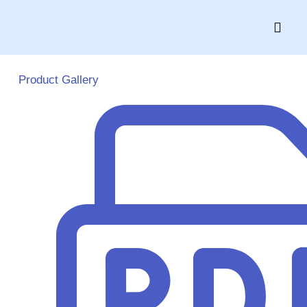
Skip
to
content
Product Gallery