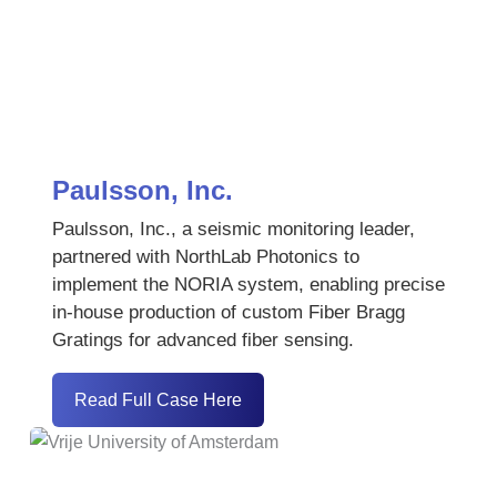
Paulsson, Inc.
Paulsson, Inc., a seismic monitoring leader,
partnered with NorthLab Photonics to
implement the NORIA system, enabling precise
in-house production of custom Fiber Bragg
Gratings for advanced fiber sensing.
Read Full Case Here