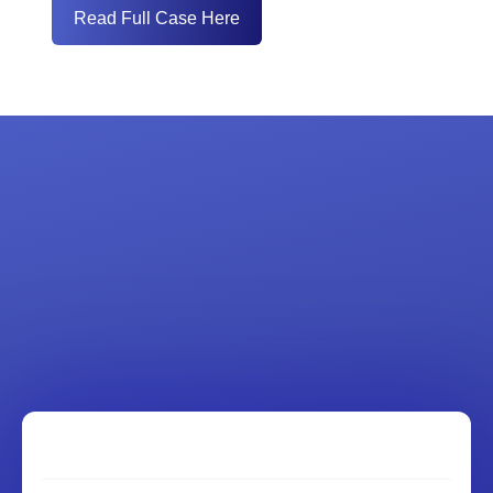
Read Full Case Here