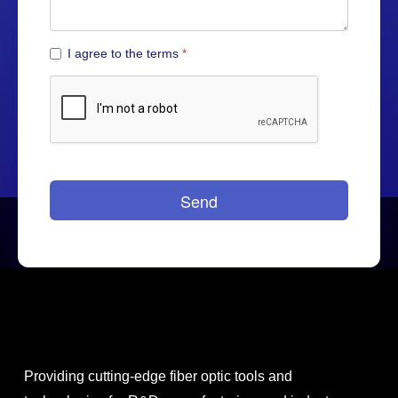
Providing cutting-edge fiber optic tools and